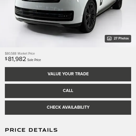
27 Photos
$80,588
Market Price
81,982
$
Sale Price
VALUE YOUR TRADE
CALL
CHECK AVAILABILITY
PRICE DETAILS