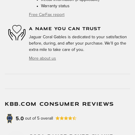
Warranty status
Free CarFax report
A NAME YOU CAN TRUST
Jaguar Coral Gables is dedicated to your satisfaction
before, during, and after your purchase. We'll go the
extra mile to take care of you.
More about us
KBB.COM CONSUMER REVIEWS
5.0
out of
5
overall