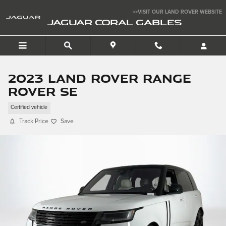
Skip to main content
>>VISIT OUR LAND ROVER WEBSITE
JAGUAR CORAL GABLES
2023 Land Rover Range
Rover SE
Certified vehicle
Track Price
Save