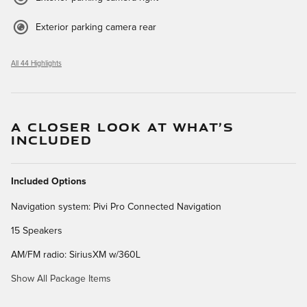
Exterior parking camera rear
All 44 Highlights
A CLOSER LOOK AT WHAT’S
INCLUDED
Included Options
Navigation system: Pivi Pro Connected Navigation
15 Speakers
AM/FM radio: SiriusXM w/360L
Show All Package Items