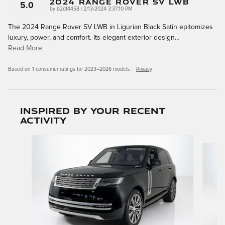
2024 Range Rover SV LWB
5.0
on
by
b2df4458
|
2/13/2024 3:37:10 PM
The 2024 Range Rover SV LWB in Ligurian Black Satin epitomizes
luxury, power, and comfort. Its elegant exterior design
…
Read More
Based on 1 consumer ratings for 2023–2026 models.
Privacy
Inspired by your recent
activity
Slide 1 of 6