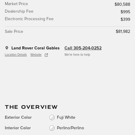
Market Price
$80,588
Dealership Fee
$995
Electronic Processing Fee
$399
Sale Price
$81,982
Land Rover Coral Gables
Call 305-204-0252
Location Details
Website
We’re here to help
THE OVERVIEW
Exterior Color
Fuji White
Interior Color
Perlino/Perlino