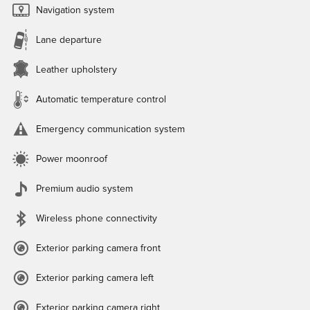
Navigation system
Lane departure
Leather upholstery
Automatic temperature control
Emergency communication system
Power moonroof
Premium audio system
Wireless phone connectivity
Exterior parking camera front
Exterior parking camera left
Exterior parking camera right