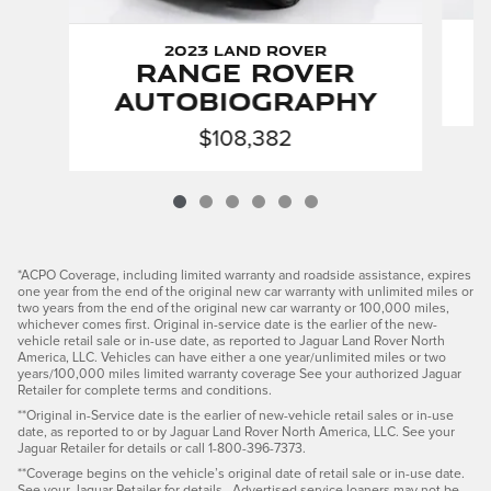
2023 Land Rover
Range Rover
Autobiography
$108,382
*ACPO Coverage, including limited warranty and roadside assistance, expires
one year from the end of the original new car warranty with unlimited miles or
two years from the end of the original new car warranty or 100,000 miles,
whichever comes first. Original in-service date is the earlier of the new-
vehicle retail sale or in-use date, as reported to Jaguar Land Rover North
America, LLC. Vehicles can have either a one year/unlimited miles or two
years/100,000 miles limited warranty coverage See your authorized Jaguar
Retailer for complete terms and conditions.
**Original in-Service date is the earlier of new-vehicle retail sales or in-use
date, as reported to or by Jaguar Land Rover North America, LLC. See your
Jaguar Retailer for details or call 1-800-396-7373.
**Coverage begins on the vehicle’s original date of retail sale or in-use date.
See your Jaguar Retailer for details. Advertised service loaners may not be