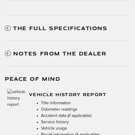
THE FULL SPECIFICATIONS
NOTES FROM THE DEALER
PEACE OF MIND
VEHICLE HISTORY REPORT
Title information
Odometer readings
Accident data (if applicable)
Service history
Vehicle usage
Recall information (if applicable)