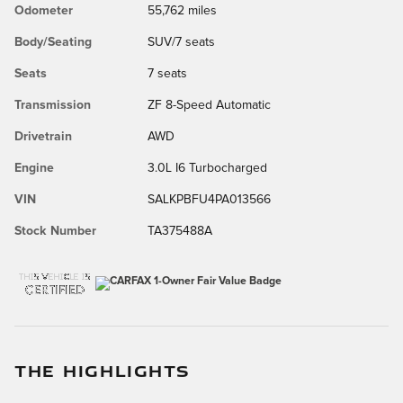
Odometer
55,762 miles
Body/Seating
SUV/7 seats
Seats
7 seats
Transmission
ZF 8-Speed Automatic
Drivetrain
AWD
Engine
3.0L I6 Turbocharged
VIN
SALKPBFU4PA013566
Stock Number
TA375488A
THE HIGHLIGHTS