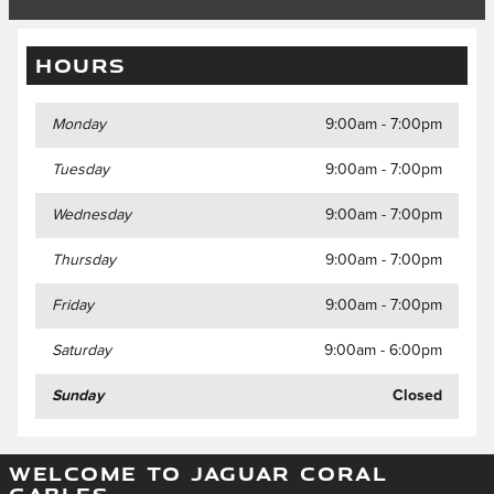
HOURS
Monday
9:00am - 7:00pm
Tuesday
9:00am - 7:00pm
Wednesday
9:00am - 7:00pm
Thursday
9:00am - 7:00pm
Friday
9:00am - 7:00pm
Saturday
9:00am - 6:00pm
Sunday
Closed
WELCOME TO JAGUAR CORAL