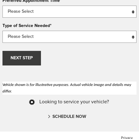
Preferred Appointment Time
*
Type of Service Needed
*
NEXT STEP
Vehicle shown is for illustrative purposes. Actual vehicle image and details may
differ.
Looking to service your vehicle?
SCHEDULE NOW
Privacy