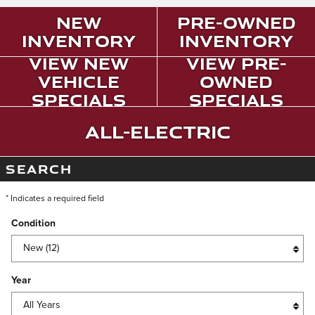
New
Pre-Owned
Inventory
Inventory
View New
View Pre-
Vehicle
Owned
Specials
Specials
All-Electric
SEARCH
* Indicates a required field
Condition
Year