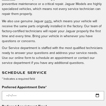
preventive maintenance or a critical repair. Jaguar Models are highly
specialized vehicles, which means not every service technician can
repair them properly.
We also use genuine Jaguar
parts
, which means your vehicle will
receive the same parts originally installed in the factory. Our team of
factory-certified technicians will repair your Jaguar properly the first
time and every time. Bring your vehicle in whenever you have
questions or concerns.
Our Service department is staffed with the most qualified technicians
ready to answer your questions and address your service needs.
Use our online form to schedule an appointment or contact our
service department if you have any additional questions.
SCHEDULE SERVICE
* Indicates a required field
Preferred Appointment Date
*