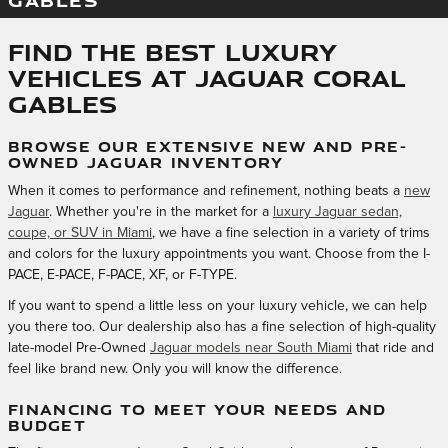
GABLES
Find the Best Luxury
Vehicles at Jaguar Coral
Gables
BROWSE OUR EXTENSIVE NEW AND PRE-
OWNED JAGUAR INVENTORY
When it comes to performance and refinement, nothing beats a
new
Jaguar
. Whether you're in the market for a
luxury Jaguar sedan,
coupe, or SUV in Miami
, we have a fine selection in a variety of trims
and colors for the luxury appointments you want. Choose from the I-
PACE, E-PACE, F-PACE, XF, or F-TYPE.
If you want to spend a little less on your luxury vehicle, we can help
you there too. Our dealership also has a fine selection of high-quality
late-model Pre-Owned
Jaguar models near South Miami
that ride and
feel like brand new. Only you will know the difference.
FINANCING TO MEET YOUR NEEDS AND
BUDGET