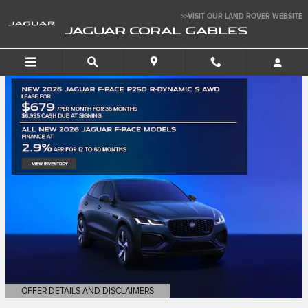
Jaguar Coral Gables
Skip to main content
>>VISIT OUR LAND ROVER WEBSITE
JAGUAR CORAL GABLES
OFFER DETAILS AND DISCLAIMERS
OPEN DETAILS MODAL