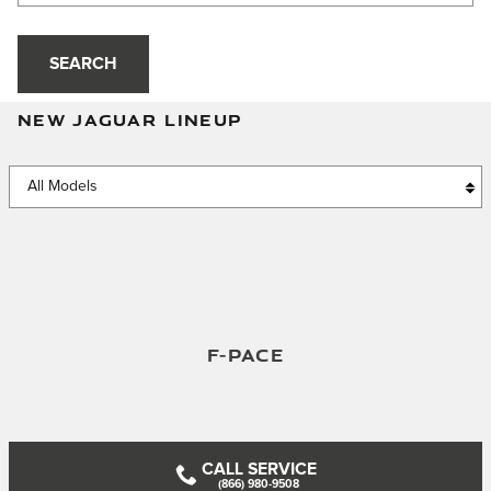
SEARCH
NEW JAGUAR LINEUP
F-PACE
CALL SERVICE
(866) 980-9508