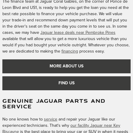
The finance team at Jaguar Coral Gables, on the corner of Ponce de
Leon Blvd and US1, is ready to help you get the loan you need at the
best rate possible to finance your vehicle purchase. We will value
your trade-in and recommend down payment levels that will put you
in the driver's seat on the same day you come in to see us. In some
cases, we may have
Jaguar lease deals near Pembroke Pines
available that will allow you to get a more luxurious vehicle than you
would if you had bought your vehicle outright. Whatever you choose,
we are dedicated to making the
financing
process easy.
MORE ABOUT US
FIND US
GENUINE JAGUAR PARTS AND
SERVICE
No one knows how to
service
and repair your Jaguar like our
experienced technicians. That's why
our facility Jaguar near Key
Biscayne
is the best place to bring your car or SUV in when it needs