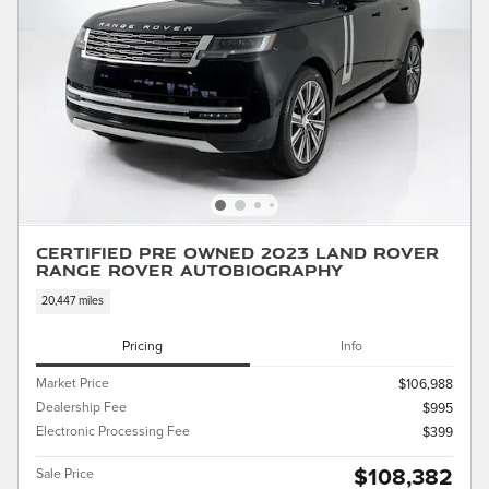
Certified Pre Owned 2023 Land Rover
Range Rover Autobiography
20,447 miles
Pricing
Info
Market Price
$106,988
Dealership Fee
$995
Electronic Processing Fee
$399
$108,382
Sale Price