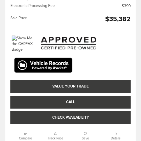
Electronic Processing Fee
$399
$35,382
Sale Price
VALUE YOUR TRADE
CALL
CHECK AVAILABILITY
Compare
Track Price
Save
Details