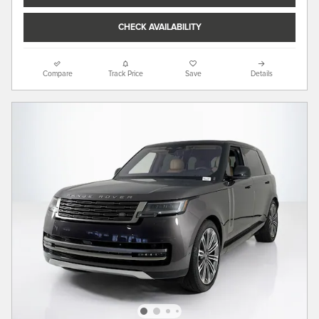
CHECK AVAILABILITY
Compare
Track Price
Save
Details