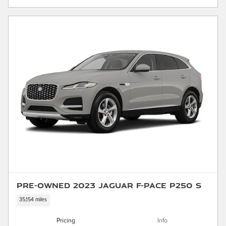
Pre-Owned 2023 Jaguar F-PACE P250 S
35,154 miles
Pricing
Info