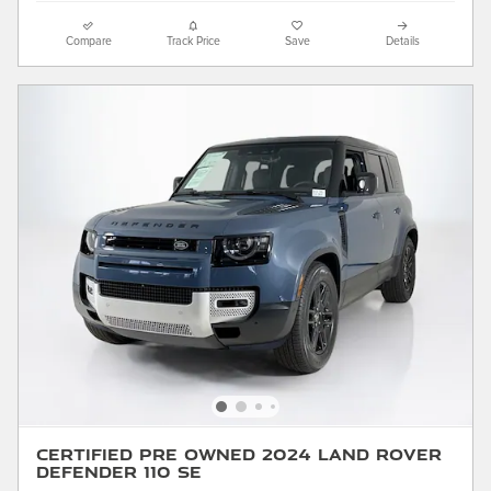
Compare
Track Price
Save
Details
Certified Pre Owned 2024 Land Rover
Defender 110 SE