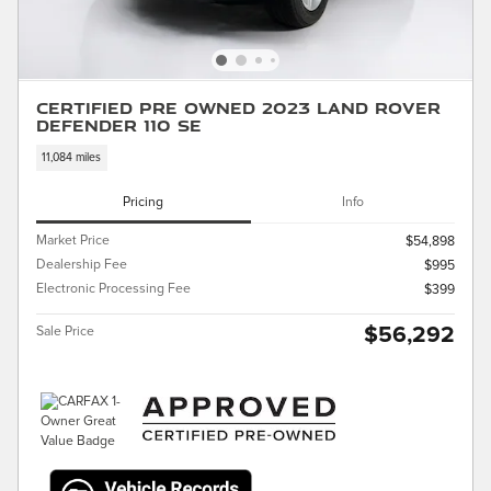
Certified Pre Owned 2023 Land Rover
Defender 110 SE
11,084 miles
Pricing
Info
Market Price
$54,898
Dealership Fee
$995
Electronic Processing Fee
$399
$56,292
Sale Price