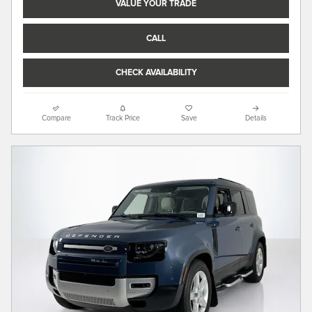
VALUE YOUR TRADE
CALL
CHECK AVAILABILITY
Compare
Track Price
Save
Details