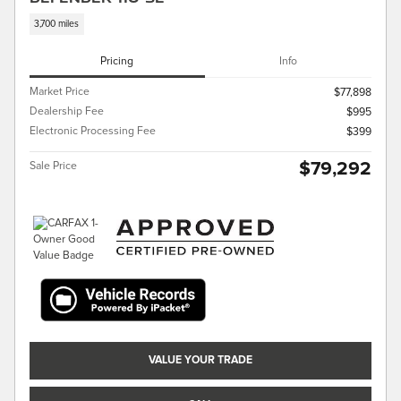
3,700 miles
Pricing
Info
Market Price
$77,898
Dealership Fee
$995
Electronic Processing Fee
$399
$79,292
Sale Price
VALUE YOUR TRADE