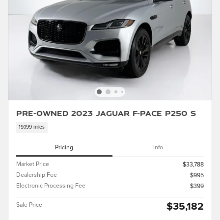
Pre-Owned 2023 Jaguar F-PACE P250 S
19,199 miles
Pricing
Info
Market Price
$33,788
Dealership Fee
$995
Electronic Processing Fee
$399
$35,182
Sale Price