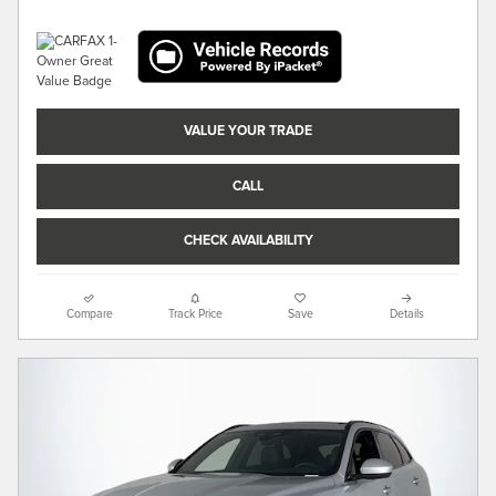
VALUE YOUR TRADE
CALL
CHECK AVAILABILITY
Compare
Track Price
Save
Details