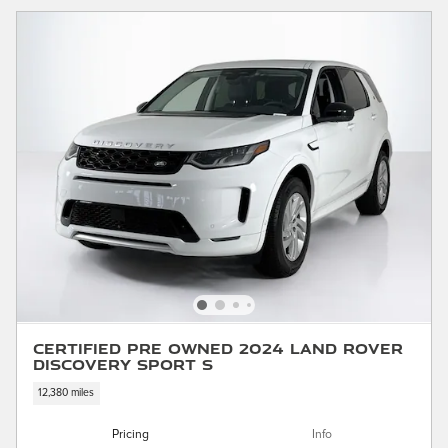
Certified Pre Owned 2024 Land Rover
Discovery Sport S
12,380 miles
Pricing
Info