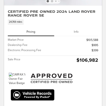
Certified Pre Owned 2024 Land Rover
Range Rover SE
24,769 miles
Pricing
Info
Market Price
$105,588
Dealership Fee
$995
Electronic Processing Fee
$399
$106,982
Sale Price