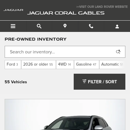
Skip to main content
>>VISIT OUR LAND ROVER WEBSITE
JAGUAR CORAL GABLES
Pre-Owned Inventory
Ford
2026 or older
4WD
Gasoline
Automatic
3
55
14
47
51
FILTER / SORT
55 Vehicles