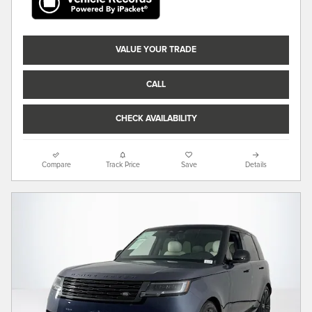
VALUE YOUR TRADE
CALL
CHECK AVAILABILITY
Compare
Track Price
Save
Details