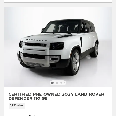
Certified Pre Owned 2024 Land Rover
Defender 110 SE
3,953 miles