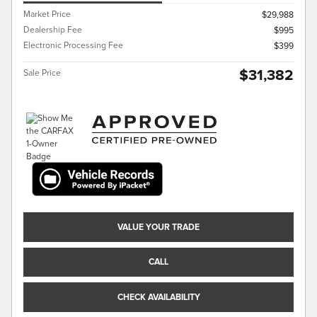
Market Price
$29,988
Dealership Fee
$995
Electronic Processing Fee
$399
$31,382
Sale Price
VALUE YOUR TRADE
CALL
CHECK AVAILABILITY