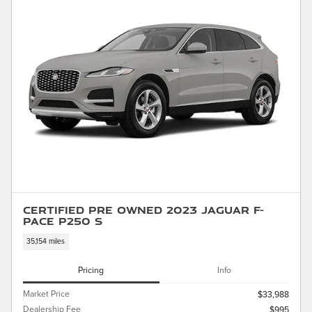
Certified Pre Owned 2023 Jaguar F-
PACE P250 S
35,154 miles
Pricing
Info
Market Price
$33,988
Dealership Fee
$995