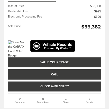
Market Price
$33,988
Dealership Fee
$995
Electronic Processing Fee
$399
$35,382
Sale Price
VALUE YOUR TRADE
CALL
CHECK AVAILABILITY
Compare
Track Price
Save
Details