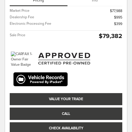
Pricing
Info
Market Price
$77,988
Dealership Fee
$995
Electronic Processing Fee
$399
$79,382
Sale Price
VALUE YOUR TRADE
CALL
CHECK AVAILABILITY