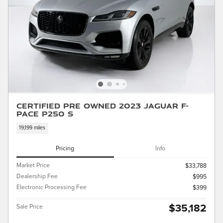
Certified Pre Owned 2023 Jaguar F-
PACE P250 S
19,199 miles
Pricing
Info
Market Price
$33,788
Dealership Fee
$995
Electronic Processing Fee
$399
$35,182
Sale Price