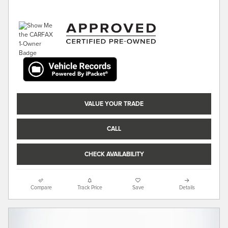
VALUE YOUR TRADE
CALL
CHECK AVAILABILITY
Compare
Track Price
Save
Details