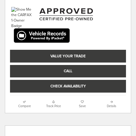
VALUE YOUR TRADE
CALL
CHECK AVAILABILITY
Compare
Track Price
Save
Details