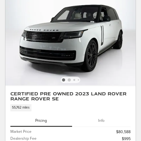
Certified Pre Owned 2023 Land Rover
Range Rover SE
55,762 miles
Pricing
Info
Market Price
$80,588
Dealership Fee
$995