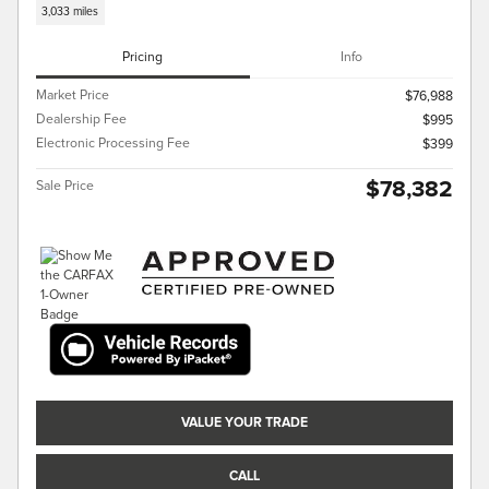
3,033 miles
Pricing
Info
Market Price
$76,988
Dealership Fee
$995
Electronic Processing Fee
$399
$78,382
Sale Price
VALUE YOUR TRADE
CALL