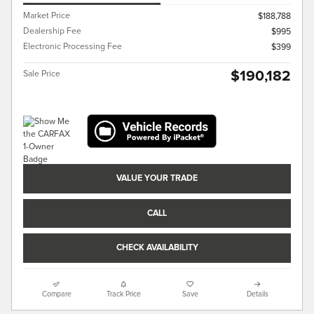
Market Price
$188,788
Dealership Fee
$995
Electronic Processing Fee
$399
$190,182
Sale Price
VALUE YOUR TRADE
CALL
CHECK AVAILABILITY
Compare
Track Price
Save
Details