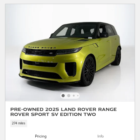
Pre-Owned 2025 Land Rover Range
Rover Sport SV Edition Two
274 miles
Pricing
Info