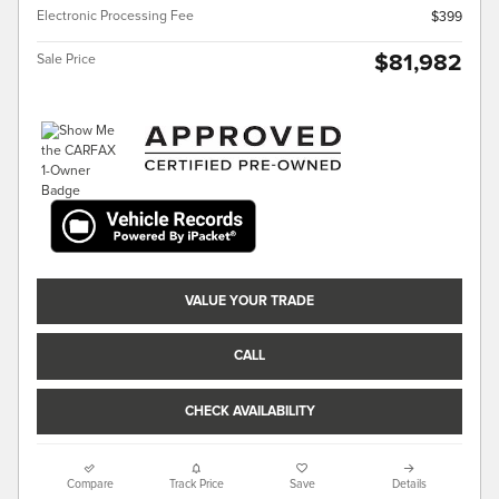
Electronic Processing Fee
$399
$81,982
Sale Price
VALUE YOUR TRADE
CALL
CHECK AVAILABILITY
Compare
Track Price
Save
Details