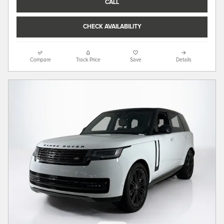
CALL
CHECK AVAILABILITY
Compare
Track Price
Save
Details