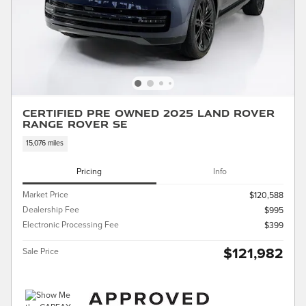
Certified Pre Owned 2025 Land Rover
Range Rover SE
15,076 miles
Pricing
Info
Market Price
$120,588
Dealership Fee
$995
Electronic Processing Fee
$399
$121,982
Sale Price