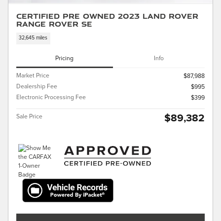
Certified Pre Owned 2023 Land Rover
Range Rover SE
32,645 miles
Pricing
Info
Market Price
$87,988
Dealership Fee
$995
Electronic Processing Fee
$399
$89,382
Sale Price