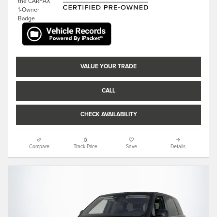
VALUE YOUR TRADE
CALL
CHECK AVAILABILITY
Compare
Track Price
Save
Details