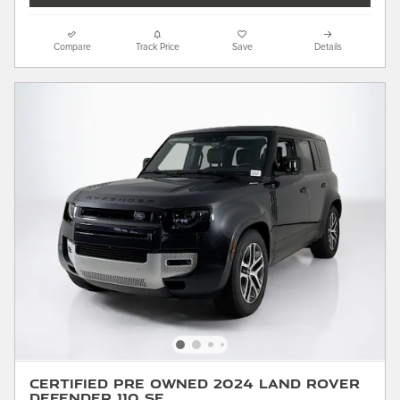
Compare
Track Price
Save
Details
Certified Pre Owned 2024 Land Rover
Defender 110 SE