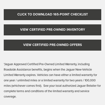
CLICK TO DOWNLOAD 165-POINT CHECKLIST
VIEW CERTIFIED PRE-OWNED INVENTORY
VIEW CERTIFIED PRE-OWNED OFFERS
*Jaguar Approved Certified Pre-Owned Limited Warranty, including
Roadside Assistance benefits, begins when the Jaguar New-Vehicle
Limited Warranty
expires. Vehicles
can have either a limited warranty for
one year / unlimited miles or a limited warranty for two years / 100,000
miles (whichever comes first). See your local authorized Jaguar Retailer for
complete terms and conditions of the limited warranty and service
coverage.