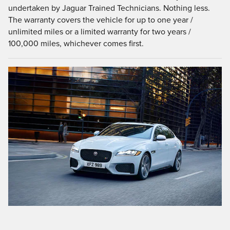
undertaken by Jaguar Trained Technicians. Nothing less.
The warranty covers the vehicle for up to one year /
unlimited miles or a limited warranty for two years /
100,000 miles, whichever comes first.