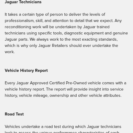
Jaguar Technicians
It takes a certain type of person to deliver the levels of
professionalism, skill, and attention to detail that we expect. Any
reconditioning work will be undertaken by Jaguar trained
technicians using specific tools, diagnostic equipment and genuine
Jaguar parts. We always work to the most exacting standards,
which is why only Jaguar Retailers should ever undertake the
work.
Vehicle History Report
Every Jaguar Approved Certified Pre-Owned vehicle comes with a
vehicle history report. The report will provide insight into service
history, vehicle mileage, ownership and other vehicle attributes.
Road Test
Vehicles undertake a road test during which Jaguar technicians