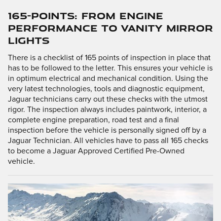
165-POINTS: FROM ENGINE
PERFORMANCE TO VANITY MIRROR
LIGHTS
There is a checklist of 165 points of inspection in place that
has to be followed to the letter. This ensures your vehicle is
in optimum electrical and mechanical condition. Using the
very latest technologies, tools and diagnostic equipment,
Jaguar technicians carry out these checks with the utmost
rigor. The inspection always includes paintwork, interior, a
complete engine preparation, road test and a final
inspection before the vehicle is personally signed off by a
Jaguar Technician. All vehicles have to pass all 165 checks
to become a Jaguar Approved Certified Pre-Owned
vehicle.