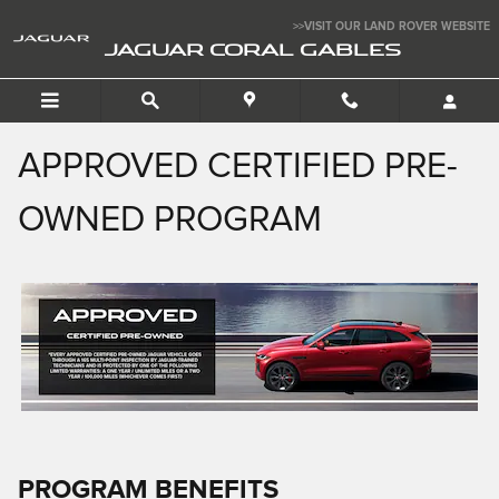
APPROVED CERTIFIED PRE-
Skip to main content
>>VISIT OUR LAND ROVER WEBSITE
JAGUAR CORAL GABLES
APPROVED CERTIFIED PRE-
OWNED PROGRAM
PROGRAM BENEFITS