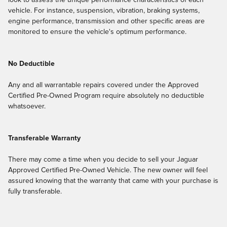
look to assess the unique performance characteristics of each
vehicle. For instance, suspension, vibration, braking systems,
engine performance, transmission and other specific areas are
monitored to ensure the vehicle's optimum performance.
No Deductible
Any and all warrantable repairs covered under the Approved
Certified Pre-Owned Program require absolutely no deductible
whatsoever.
Transferable Warranty
There may come a time when you decide to sell your Jaguar
Approved Certified Pre-Owned Vehicle. The new owner will feel
assured knowing that the warranty that came with your purchase is
fully transferable.