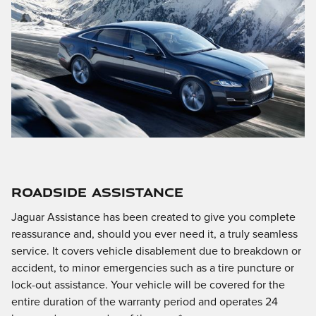
ROADSIDE ASSISTANCE
Jaguar Assistance has been created to give you complete
reassurance and, should you ever need it, a truly seamless
service. It covers vehicle disablement due to breakdown or
accident, to minor emergencies such as a tire puncture or
lock-out assistance. Your vehicle will be covered for the
entire duration of the warranty period and operates 24