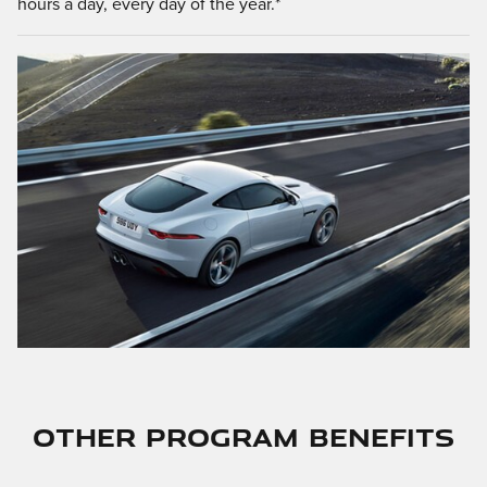
hours a day, every day of the year.*
OTHER PROGRAM BENEFITS