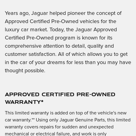
Years ago, Jaguar helped pioneer the concept of
Approved Certified Pre-Owned vehicles for the
luxury car market. Today, the Jaguar Approved
Certified Pre-Owned program is known for its
comprehensive attention to detail, quality and
customer satisfaction. All of which allows you to get
in the car of your dreams for less than you may have
thought possible.
APPROVED CERTIFIED PRE-OWNED
WARRANTY*
This limited warranty is added on top of the vehicle's new
car warranty.** Using only Jaguar Genuine Parts, this limited
warranty covers repairs for sudden and unexpected
mechanical or electrical failure, and work is only