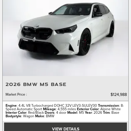
2026 BMW M5 BASE
Market Price
:
$124,988
Engine
: 4.4L V8 Turbocharged DOHC 32V LEV3-SULEV30
Transmission
: 8-
Speed Automatic Sport
Mileage
: 4,555 miles
Exterior Color
: Alpine White
Interior Color
: Red/Black
Doors
: 4 door
Model
: M5
Year
: 2026
Trim
: Base
Bodystyle
: Wagon
Make
: BMW
VIEW DETAILS