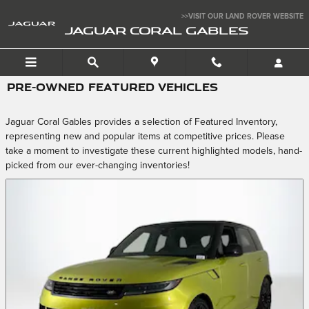
Skip to main content
>>VISIT OUR LAND ROVER WEBSITE
JAGUAR CORAL GABLES
PRE-OWNED FEATURED VEHICLES
Jaguar Coral Gables provides a selection of Featured Inventory,
representing new and popular items at competitive prices. Please
take a moment to investigate these current highlighted models, hand-
picked from our ever-changing inventories!