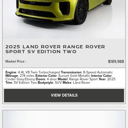
2025 LAND ROVER RANGE ROVER
SPORT SV EDITION TWO
Market Price
:
$189,988
Engine
: 4.4L V8 Twin Turbocharged
Transmission
: 8-Speed Automatic
Mileage
: 274 miles
Exterior Color
: Sunset Gold Metallic
Interior Color
:
Cinder Grey/Ebony
Doors
: 4 door
Model
: Range Rover Sport
Year
: 2025
Trim
: SV Edition Two
Bodystyle
: SUV
Make
: Land Rover
VIEW DETAILS