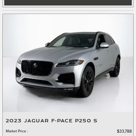
2023 JAGUAR F-PACE P250 S
Market Price
:
$33,788