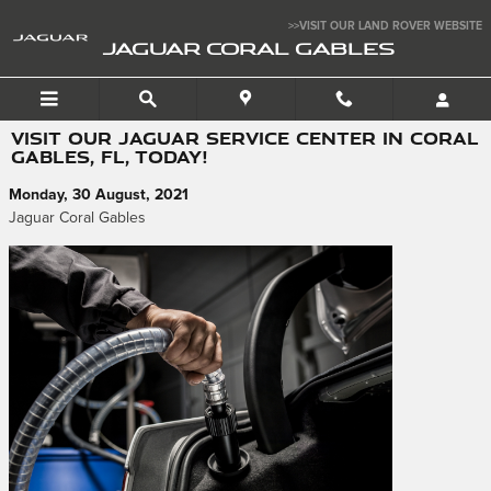
Skip to main content
>>VISIT OUR LAND ROVER WEBSITE
JAGUAR CORAL GABLES
VISIT OUR JAGUAR SERVICE CENTER IN CORAL
GABLES, FL, TODAY!
Monday, 30 August, 2021
Jaguar Coral Gables