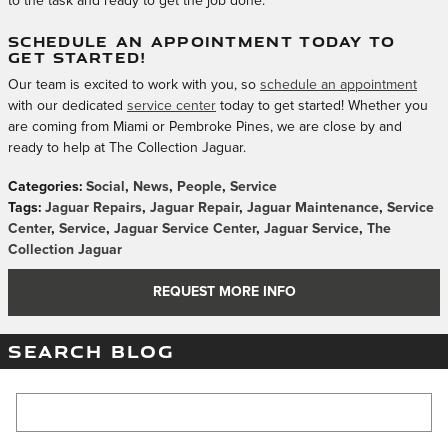
to the task and ready to get the job done.
SCHEDULE AN APPOINTMENT TODAY TO
GET STARTED!
Our team is excited to work with you, so
schedule an appointment
with our dedicated
service center
today to get started! Whether you
are coming from Miami or Pembroke Pines, we are close by and
ready to help at The Collection Jaguar.
Categories
:
Social
,
News
,
People
,
Service
Tags
:
Jaguar Repairs
,
Jaguar Repair
,
Jaguar Maintenance
,
Service
Center
,
Service
,
Jaguar Service Center
,
Jaguar Service
,
The
Collection Jaguar
REQUEST MORE INFO
SEARCH BLOG
Search Blog