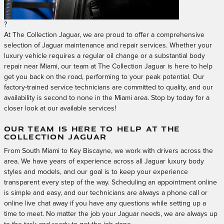
?
At The Collection Jaguar, we are proud to offer a comprehensive
selection of Jaguar maintenance and repair services. Whether your
luxury vehicle requires a regular oil change or a substantial body
repair near Miami, our team at The Collection Jaguar is here to help
get you back on the road, performing to your peak potential. Our
factory-trained service technicians are committed to quality, and our
availability is second to none in the Miami area. Stop by today for a
closer look at our available services!
OUR TEAM IS HERE TO HELP AT THE
COLLECTION JAGUAR
From South Miami to Key Biscayne, we work with drivers across the
area. We have years of experience across all Jaguar luxury body
styles and models, and our goal is to keep your experience
transparent every step of the way. Scheduling an appointment online
is simple and easy, and our technicians are always a phone call or
online live chat away if you have any questions while setting up a
time to meet. No matter the job your Jaguar needs, we are always up