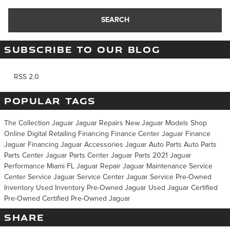
SEARCH
SUBSCRIBE TO OUR BLOG
RSS 2.0
POPULAR TAGS
The Collection Jaguar
Jaguar Repairs
New Jaguar Models
Shop
Online
Digital Retailing
Financing
Finance Center
Jaguar Finance
Jaguar Financing
Jaguar Accessories
Jaguar Auto Parts
Auto Parts
Parts Center
Jaguar Parts Center
Jaguar Parts
2021 Jaguar
Performance Miami FL
Jaguar Repair
Jaguar Maintenance
Service
Center
Service
Jaguar Service Center
Jaguar Service
Pre-Owned
Inventory
Used Inventory
Pre-Owned Jaguar
Used Jaguar
Certified
Pre-Owned
Certified Pre-Owned Jaguar
SHARE