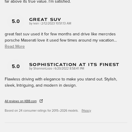
far above its true value. I’m satisfied.
Great Suv
5.0
on
by
ivan
|
2/12/2023 10:51:13 AM
great fast suv used it for few months and drive like mercrdes
porsche Maserati love it used few times around my vacation
…
Read More
Sophistication At Its Finest
5.0
on
by
ShannonLozo
|
6/20/2022 8:58:41 PM
Flawless driving with elegance to make you stand out. Stylish,
sleek, Intriguing, and modern in design.
All reviews on KBB.com
Based on 24 consumer ratings for 2015–2026 models.
Privacy