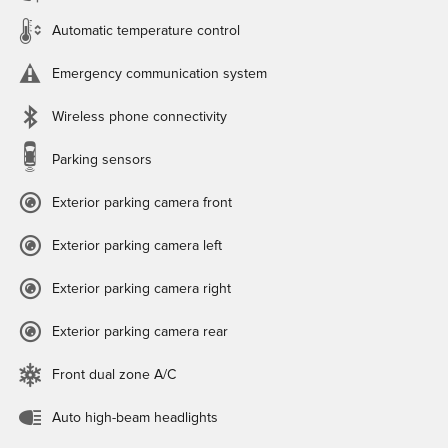
Automatic temperature control
Emergency communication system
Wireless phone connectivity
Parking sensors
Exterior parking camera front
Exterior parking camera left
Exterior parking camera right
Exterior parking camera rear
Front dual zone A/C
Auto high-beam headlights