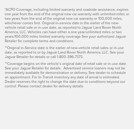
*ACPO Coverage, including limited warranty and roadside assistance, expires
one year from the end of the original new car warranty with unlimited miles or
two years from the end of the original new car warranty or 100,000 miles,
whichever comes first. Original in-service date is the earlier of the new-
vehicle retail sale or in-use date, as reported to Jaguar Land Rover North
America, LLC. Vehicles can have either a one year/unlimited miles or two
years/100,000 miles limited warranty coverage See your authorized Jaguar
Retailer for complete terms and conditions.
**Original in-Service date is the earlier of new-vehicle retail sales or in-use
date, as reported to or by Jaguar Land Rover North America, LLC. See your
Jaguar Retailer for details or call 1-800-396-7373.
**Coverage begins on the vehicle’s original date of retail sale or in-use date.
See your Jaguar Retailer for details. Advertised service loaners may not be
immediately available for demonstration or delivery. See dealer to schedule
an appointment. For In-Transit inventory any date of arrival is estimated.
Dealer reserves the right to change the date due to conditions beyond our
control. Please contact dealer for delivery details.