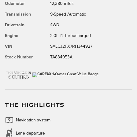
Odometer
12,380 miles
Transmission
9-Speed Automatic
Drivetrain
4WD
Engine
2.0L I4 Turbocharged
VIN
SALCJ2FX7RH344927
Stock Number
TA834953A
THE HIGHLIGHTS
Navigation system
Lane departure