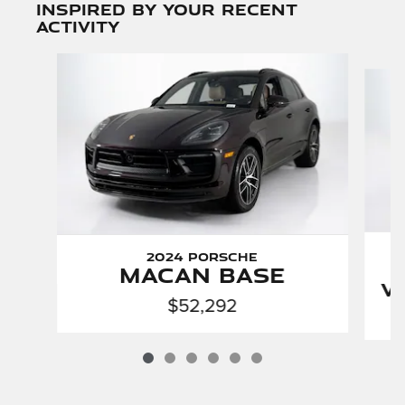
Inspired by your recent
activity
Slide 1 of 6
2024 Porsche
Macan Base
V
$52,292