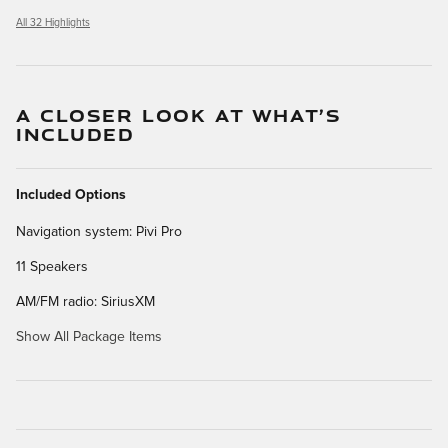
All 32 Highlights
A CLOSER LOOK AT WHAT’S
INCLUDED
Included Options
Navigation system: Pivi Pro
11 Speakers
AM/FM radio: SiriusXM
Show All Package Items