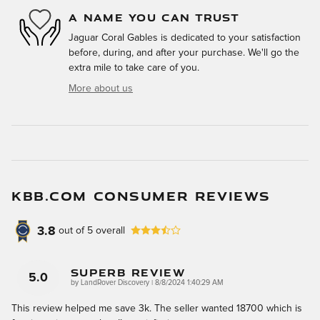
A NAME YOU CAN TRUST
Jaguar Coral Gables is dedicated to your satisfaction
before, during, and after your purchase. We'll go the
extra mile to take care of you.
More about us
KBB.COM CONSUMER REVIEWS
3.8
out of
5
overall
Superb Review
5.0
on
by
LandRover Discovery
|
8/8/2024 1:40:29 AM
This review helped me save 3k. The seller wanted 18700 which is