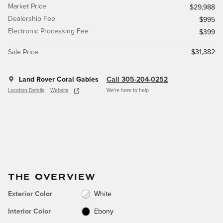
Market Price
$29,988
Dealership Fee
$995
Electronic Processing Fee
$399
Sale Price
$31,382
Land Rover Coral Gables
Call 305-204-0252
Location Details
Website
We’re here to help
THE OVERVIEW
Exterior Color
White
Interior Color
Ebony