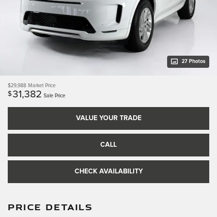
27 Photos
$29,988
Market Price
31,382
$
Sale Price
VALUE YOUR TRADE
CALL
CHECK AVAILABILITY
PRICE DETAILS