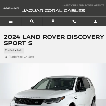
Skip to main content
>>VISIT OUR LAND ROVER WEBSITE
JAGUAR CORAL GABLES
2024 Land Rover Discovery
Sport S
Certified vehicle
Track Price
Save