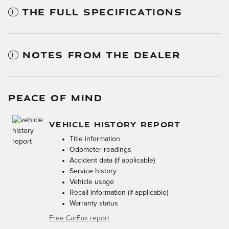
THE FULL SPECIFICATIONS
NOTES FROM THE DEALER
PEACE OF MIND
VEHICLE HISTORY REPORT
Title information
Odometer readings
Accident data (if applicable)
Service history
Vehicle usage
Recall information (if applicable)
Warranty status
Free CarFax report