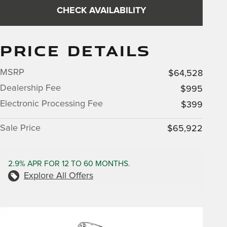
CHECK AVAILABILITY
PRICE DETAILS
MSRP
$64,528
Dealership Fee
$995
Electronic Processing Fee
$399
Sale Price
$65,922
2.9% APR FOR 12 TO 60 MONTHS.
Explore All Offers