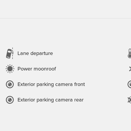
Lane departure
Power moonroof
Exterior parking camera front
Exterior parking camera rear