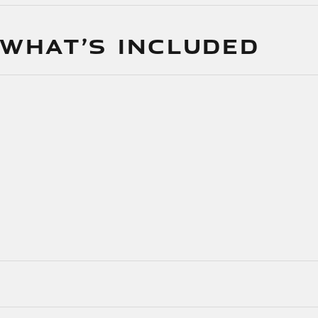
 WHAT’S INCLUDED