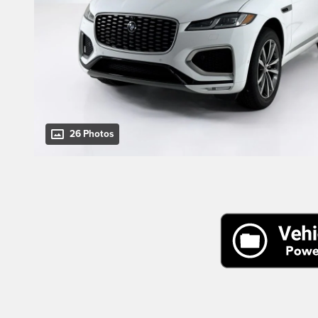
26 Photos