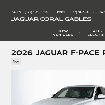
Skip to main content
(877) 535-3314
(877) 962-2058
SALES
:
SERVICE
:
PAR
JAGUAR CORAL GABLES
NEW
ALL-
VEHICLES
ELECTR
2026 Jaguar F-PACE 
New