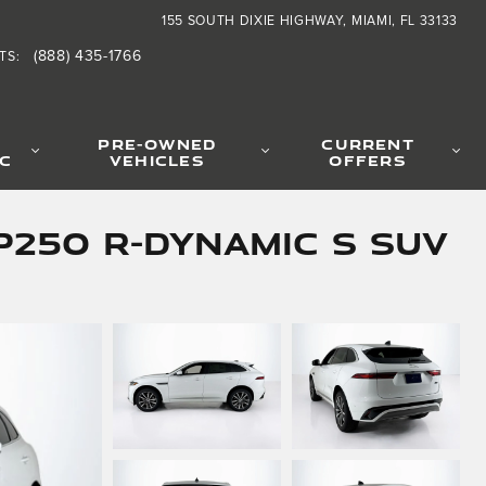
155 SOUTH DIXIE HIGHWAY
MIAMI
,
FL
33133
(888) 435-1766
TS
:
PRE-OWNED
CURRENT
IC
VEHICLES
OFFERS
P250 R-Dynamic S SUV