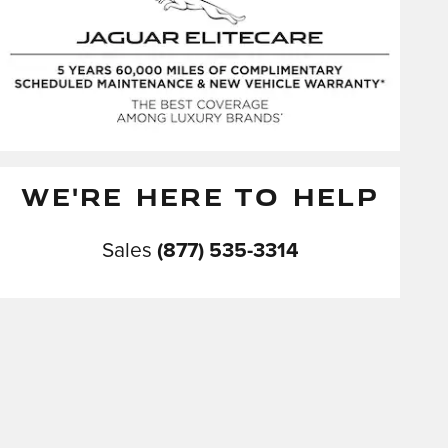
WE'RE HERE TO HELP
Sales
(877) 535-3314