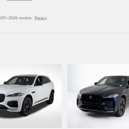
 2017–2026 models.
Privacy