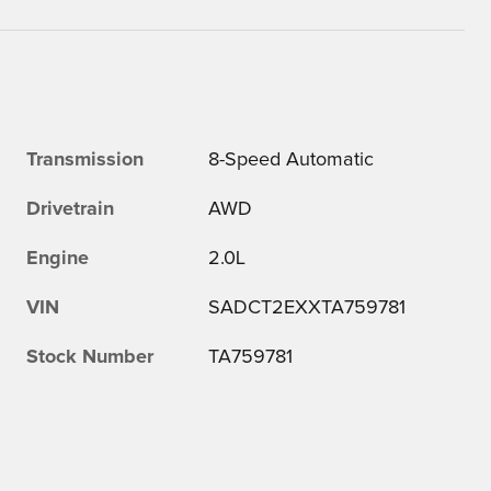
Transmission
8-Speed Automatic
Drivetrain
AWD
Engine
2.0L
VIN
SADCT2EXXTA759781
Stock Number
TA759781