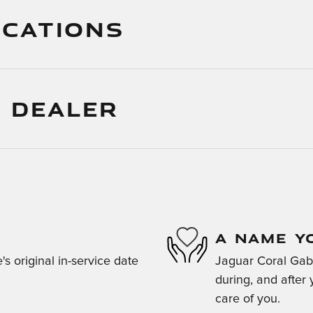
ICATIONS
 DEALER
A NAME Y
s original in-service date
Jaguar Coral Gabl
during, and after 
care of you.