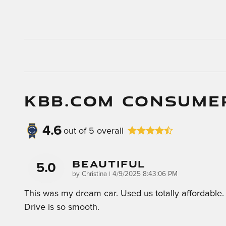
KBB.COM CONSUME
4.6
out of
5
overall
Beautiful
5.0
on
by
Christina
|
4/9/2025 8:43:06 PM
This was my dream car. Used us totally affordable.
Drive is so smooth.