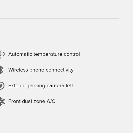
Automatic temperature control
Wireless phone connectivity
Exterior parking camera left
Front dual zone A/C