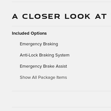
A CLOSER LOOK AT
Included Options
Emergency Braking
Anti-Lock Braking System
Emergency Brake Assist
Show All Package Items