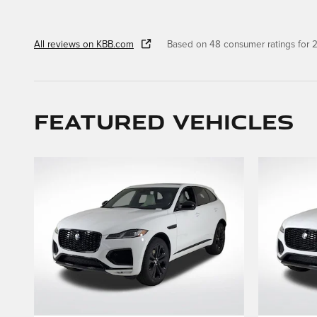
All reviews on KBB.com
Based on 48 consumer ratings for
Featured Vehicles