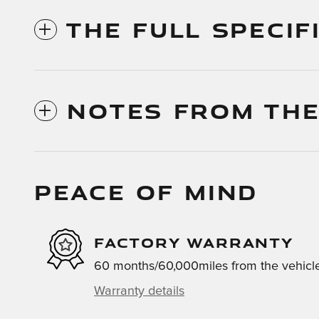
THE FULL SPECIF
NOTES FROM THE
PEACE OF MIND
FACTORY WARRANTY
60 months/60,000miles from the vehicle'
Warranty details