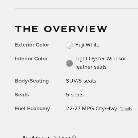
THE OVERVIEW
Exterior Color
Fuji White
Interior Color
Light Oyster Windsor
leather seats
Body/Seating
SUV/5 seats
Seats
5 seats
Fuel Economy
22/27 MPG City/Hwy
Details