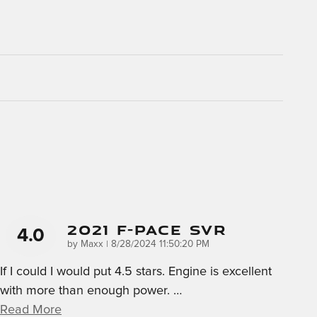
2021 F-Pace SVR
4.0
on
by
Maxx
|
8/28/2024 11:50:20 PM
If I could I would put 4.5 stars. Engine is excellent
with more than enough power.
…
Read More