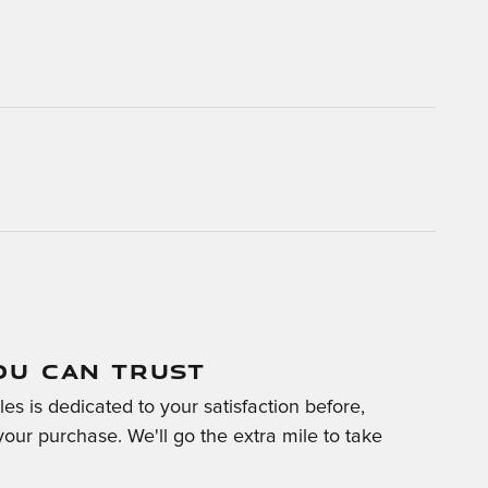
OU CAN TRUST
es is dedicated to your satisfaction before,
your purchase. We'll go the extra mile to take