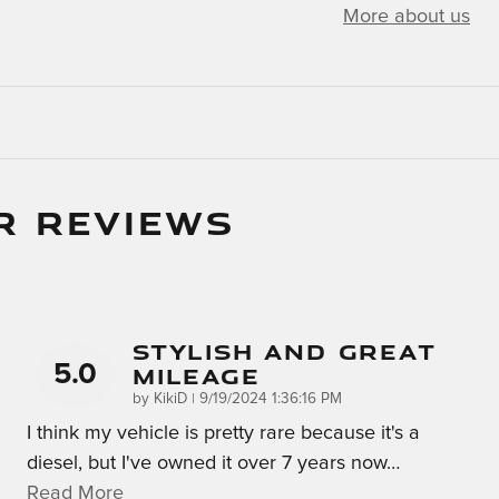
More about us
R REVIEWS
Stylish And Great
5.0
Mileage
on
by
KikiD
|
9/19/2024 1:36:16 PM
I think my vehicle is pretty rare because it's a
diesel, but I've owned it over 7 years now
…
Read More