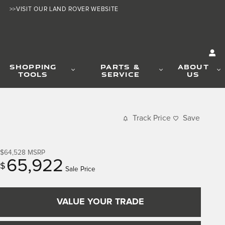
>>VISIT OUR LAND ROVER WEBSITE
SHOPPING
PARTS &
ABOUT
TOOLS
SERVICE
US
Track Price
Save
$64,528
MSRP
65,922
$
Sale Price
VALUE YOUR TRADE