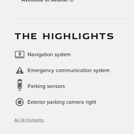
Available at Retailer
THE HIGHLIGHTS
Navigation system
Emergency communication system
Parking sensors
Exterior parking camera right
All 34 Highlights