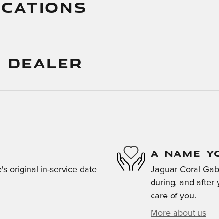
ICATIONS
 DEALER
A NAME Y
s original in-service date
Jaguar Coral Gabl
during, and after 
care of you.
More about us