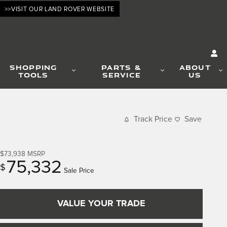
>>VISIT OUR LAND ROVER WEBSITE
SHOPPING
PARTS &
ABOUT
TOOLS
SERVICE
US
Track Price
Save
$73,938
MSRP
75,332
$
Sale Price
VALUE YOUR TRADE