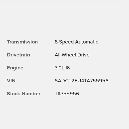
Transmission
8-Speed Automatic
Drivetrain
All-Wheel Drive
Engine
3.0L I6
VIN
SADCT2FU4TA755956
Stock Number
TA755956