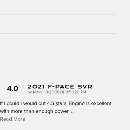
2021 F-Pace SVR
4.0
on
by
Maxx
|
8/28/2024 11:50:20 PM
If I could I would put 4.5 stars. Engine is excellent
with more than enough power.
…
Read More