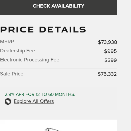
CHECK AVAILABILITY
PRICE DETAILS
MSRP
$73,938
Dealership Fee
$995
Electronic Processing Fee
$399
Sale Price
$75,332
2.9% APR FOR 12 TO 60 MONTHS.
Explore All Offers