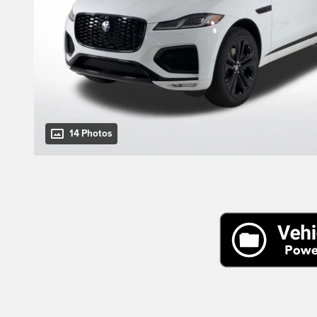
14 Photos