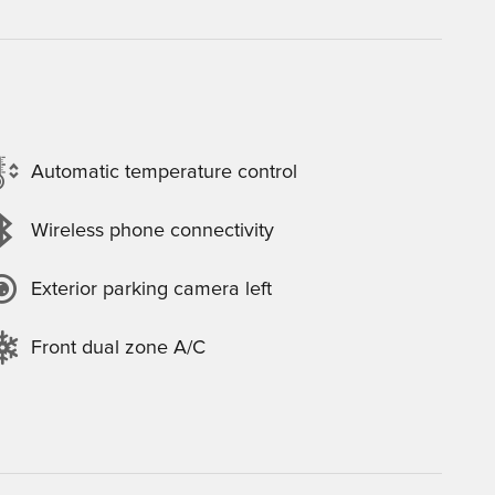
Automatic temperature control
Wireless phone connectivity
Exterior parking camera left
Front dual zone A/C