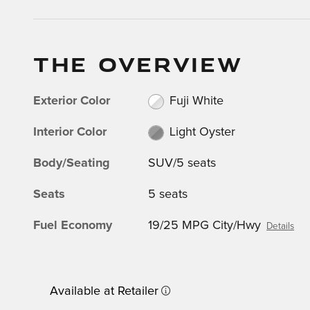
THE OVERVIEW
Exterior Color
Fuji White
Interior Color
Light Oyster
Body/Seating
SUV/5 seats
Seats
5 seats
Fuel Economy
19/25 MPG City/Hwy
Details
Available at Retailer