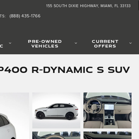
155 SOUTH DIXIE HIGHWAY
MIAMI
,
FL
33133
(888) 435-1766
TS
:
PRE-OWNED
CURRENT
IC
VEHICLES
OFFERS
P400 R-Dynamic S SUV