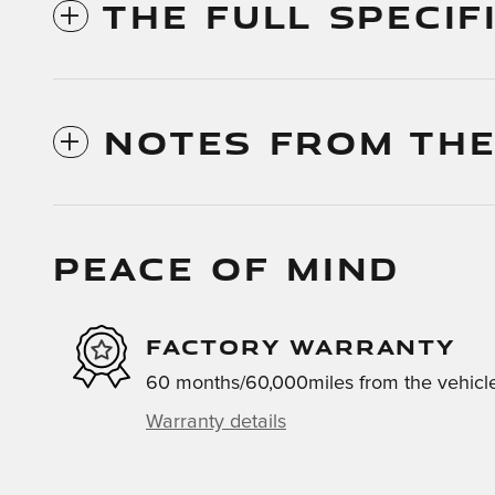
THE FULL SPECIF
NOTES FROM THE
PEACE OF MIND
FACTORY WARRANTY
60 months/60,000miles from the vehicle'
Warranty details