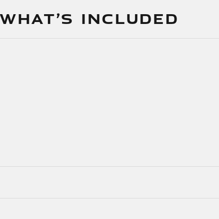
 WHAT’S INCLUDED