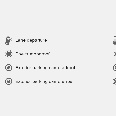
Lane departure
Power moonroof
Exterior parking camera front
Exterior parking camera rear