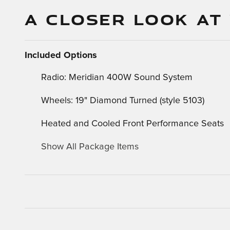
A CLOSER LOOK AT
Included Options
Radio: Meridian 400W Sound System
Wheels: 19" Diamond Turned (style 5103)
Heated and Cooled Front Performance Seats
Show All Package Items