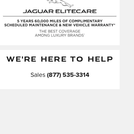
WE'RE HERE TO HELP
Sales
(877) 535-3314