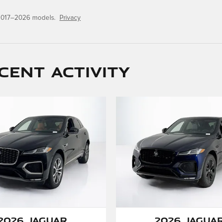
 2017–2026 models.
Privacy
cent activity
2026 Jaguar
2026 Jagua