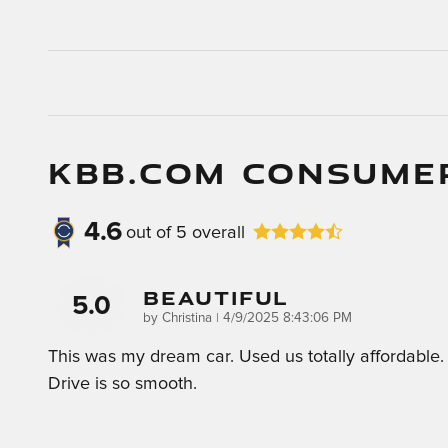
KBB.COM CONSUME
4.6
out of
5
overall
Beautiful
5.0
on
by
Christina
|
4/9/2025 8:43:06 PM
This was my dream car. Used us totally affordable.
Drive is so smooth.