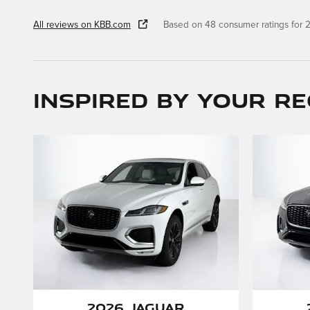
All reviews on KBB.com
Based on 48 consumer ratings for
Inspired by your re
2026 Jaguar