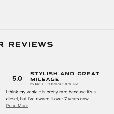
R REVIEWS
Stylish And Great
5.0
Mileage
on
by
KikiD
|
9/19/2024 1:36:16 PM
I think my vehicle is pretty rare because it's a
diesel, but I've owned it over 7 years now
…
Read More