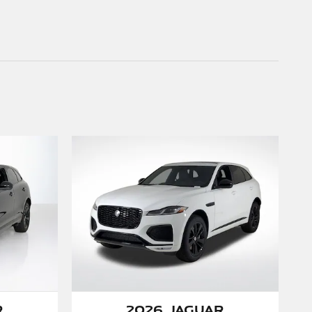
r
2026 Jaguar