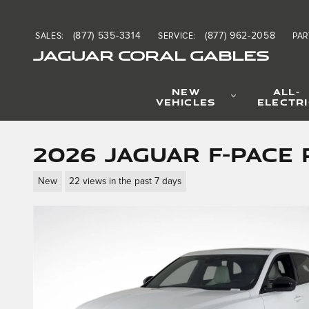
Skip to main content
(877) 535-3314
(877) 962-2058
SALES
:
SERVICE
:
PAR
JAGUAR CORAL GABLES
NEW
ALL-
VEHICLES
ELECTR
2026 Jaguar F-PACE 
New
22 views in the past 7 days