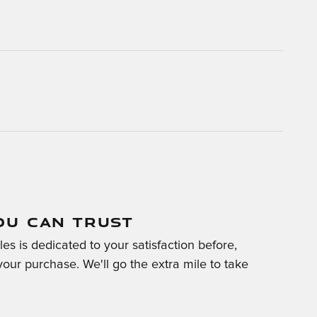
OU CAN TRUST
es is dedicated to your satisfaction before,
your purchase. We'll go the extra mile to take