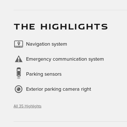
THE HIGHLIGHTS
Navigation system
Emergency communication system
Parking sensors
Exterior parking camera right
All 35 Highlights