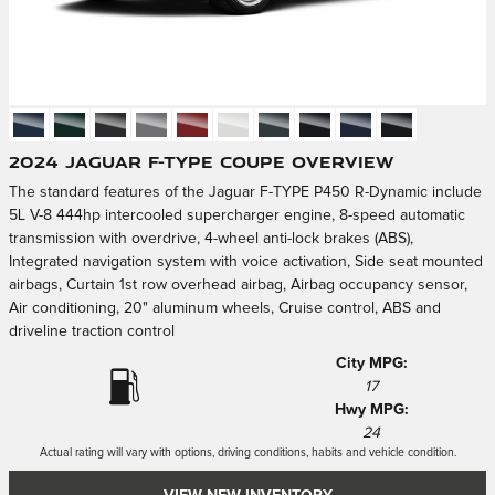
2024 Jaguar F-TYPE Coupe Overview
The standard features of the Jaguar F-TYPE P450 R-Dynamic include
5L V-8 444hp intercooled supercharger engine, 8-speed automatic
transmission with overdrive, 4-wheel anti-lock brakes (ABS),
Integrated navigation system with voice activation, Side seat mounted
airbags, Curtain 1st row overhead airbag, Airbag occupancy sensor,
Air conditioning, 20" aluminum wheels, Cruise control, ABS and
driveline traction control
City MPG:
17
Hwy MPG:
24
Actual rating will vary with options, driving conditions, habits and vehicle condition.