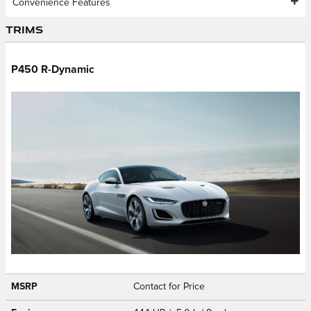
Convenience Features
Trims
P450 R-Dynamic
MSRP
Contact for Price