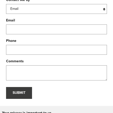
Contact Me by
*
Email
Phone
Comments
SUBMIT