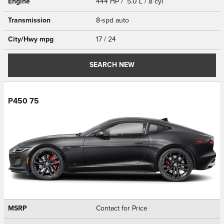
Engine
444 HP / 5.0 L / 8 cyl
Transmission
8-spd auto
City/Hwy
mpg
17
/ 24
SEARCH NEW
P450 75
MSRP
Contact for Price