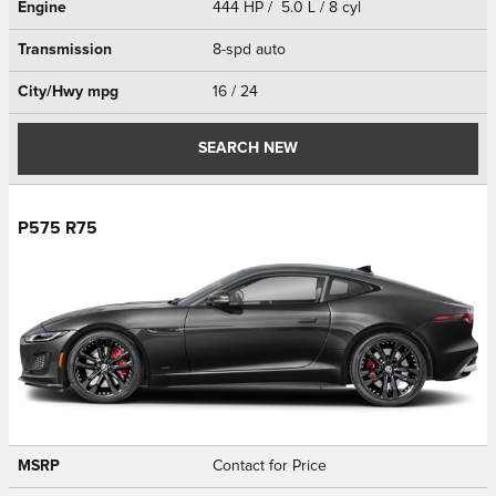
Engine
444 HP / 5.0 L / 8 cyl
Transmission
8-spd auto
City/Hwy
mpg
16
/ 24
SEARCH NEW
P575 R75
MSRP
Contact for Price