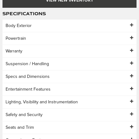
VIEW NEW INVENTORY
Specifications
Body Exterior
Powertrain
Warranty
Suspension / Handling
Specs and Dimensions
Entertainment Features
Lighting, Visibility and Instrumentation
Safety and Security
Seats and Trim