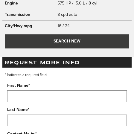
Engine
575 HP / 5.0 L / 8 cyl
Transmission
8-spd auto
City/Hwy
mpg
16
/ 24
SEARCH NEW
REQUEST MORE INFO
* Indicates a required field
First Name
*
Last Name
*