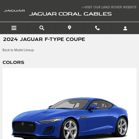
Skip to main content
>>VISIT OUR LAND ROVER WEBSITE
JAGUAR CORAL GABLES
2024 JAGUAR F-TYPE COUPE
Back to Model Lineup
Colors