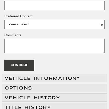
Preferred Contact
Comments
CONTINUE
VEHICLE INFORMATION
*
OPTIONS
VEHICLE HISTORY
TITLE HISTORY