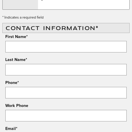
* Indicates a required field
CONTACT INFORMATION
*
First Name
*
Last Name
*
Phone
*
Work Phone
Email
*