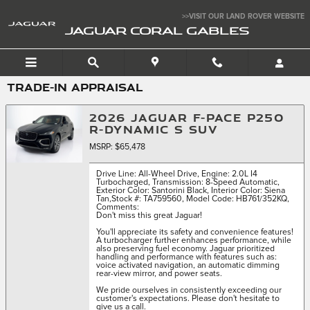
Skip to main content
>>VISIT OUR LAND ROVER WEBSITE
JAGUAR CORAL GABLES
TRADE-IN APPRAISAL
2026 JAGUAR F-PACE P250
R-DYNAMIC S SUV
MSRP: $65,478
Drive Line: All-Wheel Drive
,
Engine: 2.0L I4
Turbocharged
,
Transmission: 8-Speed Automatic
,
Exterior Color: Santorini Black
,
Interior Color: Siena
Tan
,
Stock #: TA759560
,
Model Code: HB761/352KQ
,
Comments:
Don't miss this great Jaguar!
You'll appreciate its safety and convenience features!
A turbocharger further enhances performance, while
also preserving fuel economy. Jaguar prioritized
handling and performance with features such as:
voice activated navigation, an automatic dimming
rear-view mirror, and power seats.
We pride ourselves in consistently exceeding our
customer's expectations. Please don't hesitate to
give us a call.